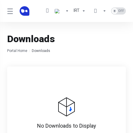
IRT
Downloads
Portal Home
Downloads
No Downloads to Display