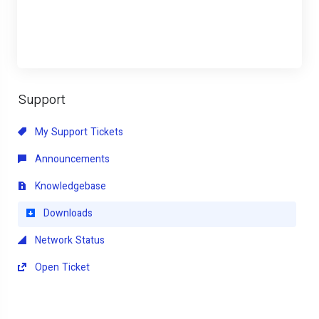
Support
My Support Tickets
Announcements
Knowledgebase
Downloads
Network Status
Open Ticket